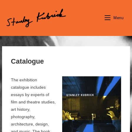
Skip
to
content
Menu
Catalogue
The exhibition
catalogue includes
essays by experts of
film and theatre studies,
art history,
photography,
architecture, design,
and music. The book