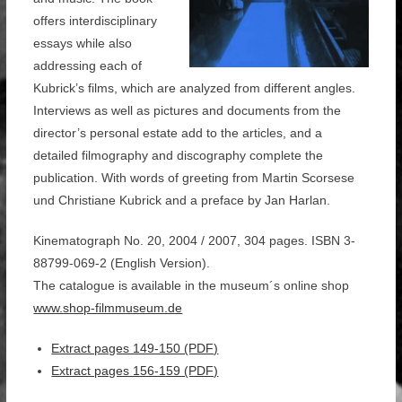
offers interdisciplinary
essays while also
addressing each of
Kubrick’s films, which are analyzed from different angles.
Interviews as well as pictures and documents from the
director’s personal estate add to the articles, and a
detailed filmography and discography complete the
publication. With words of greeting from Martin Scorsese
und Christiane Kubrick and a preface by Jan Harlan.
Kinematograph No. 20, 2004 / 2007, 304 pages. ISBN 3-
88799-069-2 (English Version).
The catalogue is available in the museum´s online shop
www.shop-filmmuseum.de
Extract pages 149-150 (PDF)
Extract pages 156-159 (PDF)