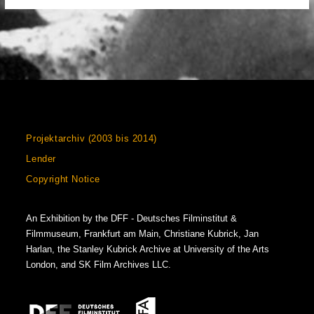
Projektarchiv (2003 bis 2014)
Lender
Copyright Notice
An Exhibition by the DFF - Deutsches Filminstitut &
Filmmuseum, Frankfurt am Main, Christiane Kubrick, Jan
Harlan, the Stanley Kubrick Archive at University of the Arts
London, and SK Film Archives LLC.