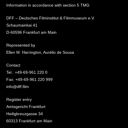
Information in accordance with section 5 TMG
DFF – Deutsches Filminstitut & Filmmuseum e.V.
Schaumainkai 41
D-60596 Frankfurt am Main
Represented by
Ellen M. Harrington, Aurélio de Sousa
Contact
Tel.: +49-69-961 220 0
Fax: +49-69-961 220 999
info@dff.film
Register entry
Amtsgericht Frankfurt
Heiligkreuzgasse 34
60313 Frankfurt am Main