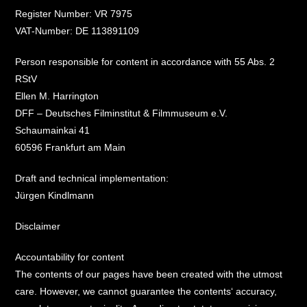
Register Number: VR 7975
VAT-Number: DE 113891109
Person responsible for content in accordance with 55 Abs. 2
RStV
Ellen M. Harrington
DFF – Deutsches Filminstitut & Filmmuseum e.V.
Schaumainkai 41
60596 Frankfurt am Main
Draft and technical implementation:
Jürgen Kindlmann
Disclaimer
Accountability for content
The contents of our pages have been created with the utmost
care. However, we cannot guarantee the contents‘ accuracy,