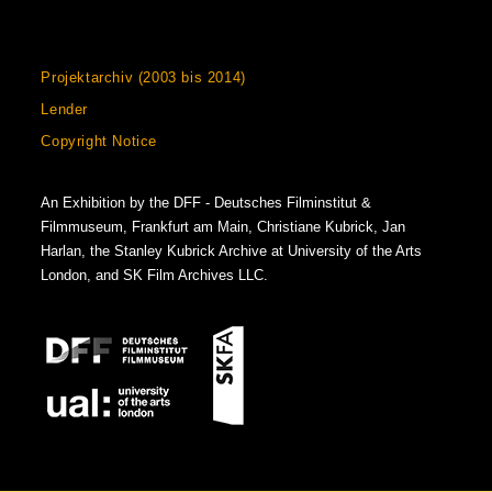
Projektarchiv (2003 bis 2014)
Lender
Copyright Notice
An Exhibition by the DFF - Deutsches Filminstitut &
Filmmuseum, Frankfurt am Main, Christiane Kubrick, Jan
Harlan, the Stanley Kubrick Archive at University of the Arts
London, and SK Film Archives LLC.