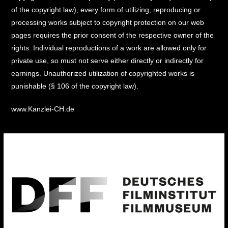
of the copyright law), every form of utilizing, reproducing or
processing works subject to copyright protection on our web
pages requires the prior consent of the respective owner of the
rights. Individual reproductions of a work are allowed only for
private use, so must not serve either directly or indirectly for
earnings. Unauthorized utilization of copyrighted works is
punishable (§ 106 of the copyright law).
www.Kanzlei-CH.de