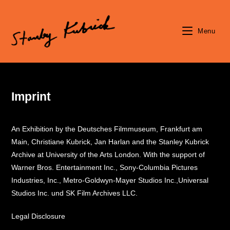
Skip
to
content
Menu
Imprint
An Exhibition by the Deutsches Filmmuseum, Frankfurt am
Main, Christiane Kubrick, Jan Harlan and the Stanley Kubrick
Archive at University of the Arts London. With the support of
Warner Bros. Entertainment Inc., Sony-Columbia Pictures
Industries, Inc., Metro-Goldwyn-Mayer Studios Inc.,Universal
Studios Inc. und SK Film Archives LLC.
Legal Disclosure