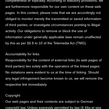
completeness or topicality. According to statutory provisions, we
are furthermore responsible for our own content on these web
pages. In this context, please note that we are accordingly not
obliged to monitor merely the transmitted or saved information
of third parties, or investigate circumstances pointing to illegal
activity. Our obligations to remove or block the use of
information under generally applicable laws remain unaffected
by this as per §§ 8 to 10 of the Telemedia Act (TMG).
Accountability for links
Responsibility for the content of external links (to web pages of
third parties) lies solely with the operators of the linked pages.
No violations were evident to us at the time of linking. Should
any legal infringement become known to us, we will remove the
respective link immediately.
Copyright
Our web pages and their contents are subject to German
copyright law. Unless expressly permitted by law (§ 44a et seq.