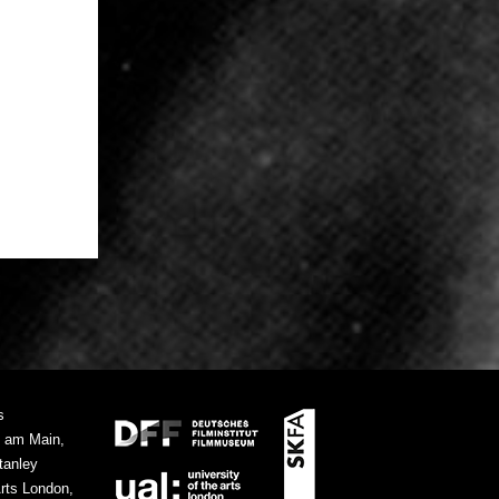
s
t am Main,
tanley
Arts London,