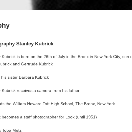
phy
graphy Stanley Kubrick
 Kubrick is born on the 26th of July in the Bronx in New York City, son o
ubrick and Gertrude Kubrick
 his sister Barbara Kubrick
 Kubrick receives a camera from his father
ds the William Howard Taft High School, The Bronx, New York
 becomes a staff photographer for Look (until 1951)
s Toba Metz