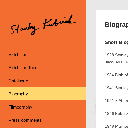
Skip
to
content
Biogra
Short Bio
Exhibition
1928 Stanley
Jacques L. K
Exhibition Tour
1934 Birth of
Catalogue
1941 Stanley
Biography
1941-5 Atten
Filmography
1946 Kubrick
Press comments
1948 Marrie