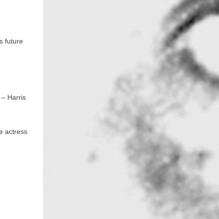
s future
 – Harris
e actress