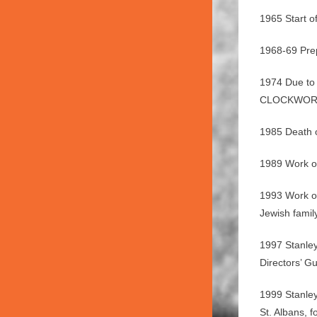
1965 Start 
1968-69 Prep
1974 Due to 
CLOCKWORK O
1985 Death o
1989 Work on
1993 Work on
Jewish famil
1997 Stanley
Directors’ G
1999 Stanley
St. Albans,