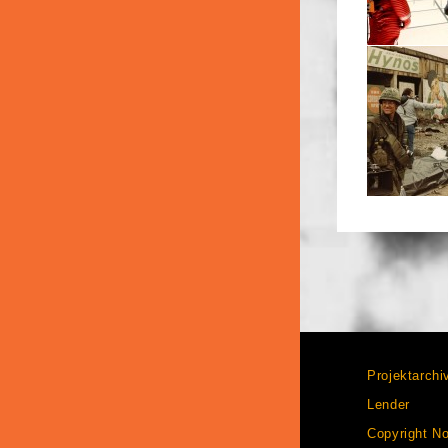
Projektarchi
Lender
Copyright No