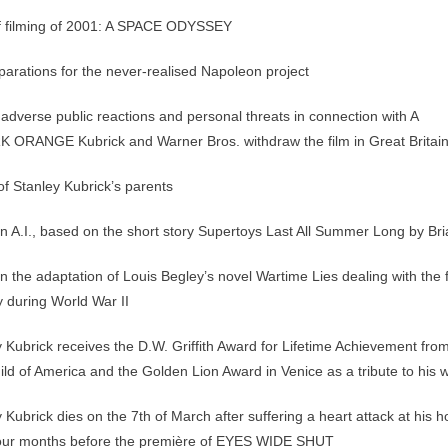
of filming of 2001: A SPACE ODYSSEY
arations for the never-realised Napoleon project
adverse public reactions and personal threats in connection with A
RANGE Kubrick and Warner Bros. withdraw the film in Great Britai
f Stanley Kubrick’s parents
 A.I., based on the short story Supertoys Last All Summer Long by Bri
 the adaptation of Louis Begley’s novel Wartime Lies dealing with the f
y during World War II
 Kubrick receives the D.W. Griffith Award for Lifetime Achievement fro
uild of America and the Golden Lion Award in Venice as a tribute to his 
 Kubrick dies on the 7th of March after suffering a heart attack at his
 four months before the première of EYES WIDE SHUT