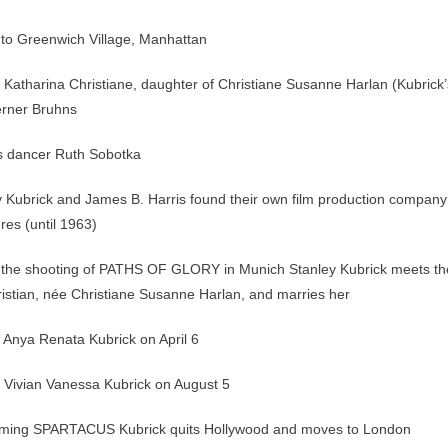
to Greenwich Village, Manhattan
f Katharina Christiane, daughter of Christiane Susanne Harlan (Kubrick’
erner Bruhns
s dancer Ruth Sobotka
 Kubrick and James B. Harris found their own film production company
res (until 1963)
 the shooting of PATHS OF GLORY in Munich Stanley Kubrick meets th
stian, née Christiane Susanne Harlan, and marries her
f Anya Renata Kubrick on April 6
f Vivian Vanessa Kubrick on August 5
filming SPARTACUS Kubrick quits Hollywood and moves to London