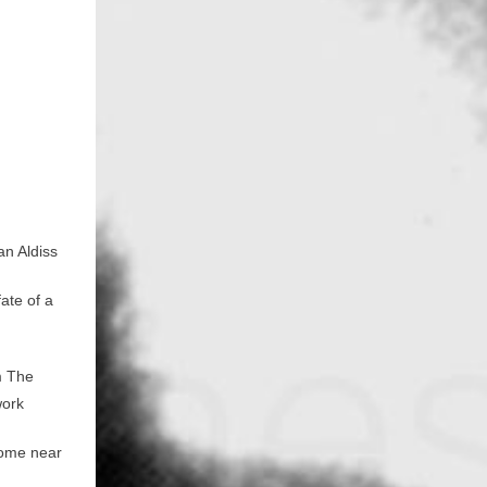
n
an Aldiss
ate of a
m The
work
 home near