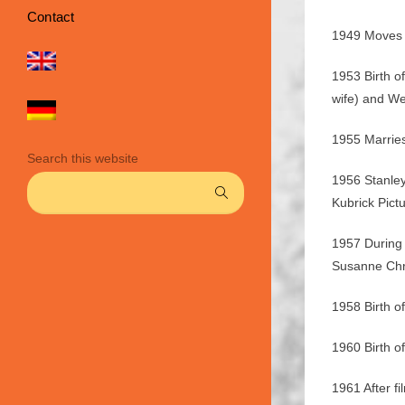
Contact
1949 Moves 
1953 Birth o
wife) and W
1955 Marrie
Search this website
1956 Stanley
Kubrick Pictu
1957 During
Susanne Chri
1958 Birth o
1960 Birth o
1961 After 