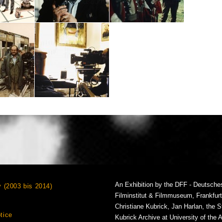
An Exhibition by the DFF - Deutsche
v (2003 bis 2014)
Filminstitut & Filmmuseum, Frankfur
Christiane Kubrick, Jan Harlan, the S
tice
Kubrick Archive at University of the 