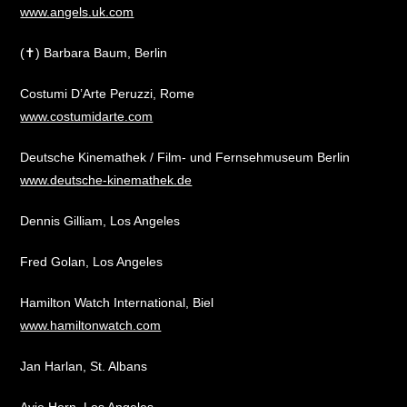
www.angels.uk.com
(✝) Barbara Baum, Berlin
Costumi D’Arte Peruzzi, Rome
www.costumidarte.com
Deutsche Kinemathek / Film- und Fernsehmuseum Berlin
www.deutsche-kinemathek.de
Dennis Gilliam, Los Angeles
Fred Golan, Los Angeles
Hamilton Watch International, Biel
www.hamiltonwatch.com
Jan Harlan, St. Albans