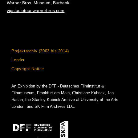
Warner Bros. Museum, Burbank
vipstudiotour.warnerbros.com
Projektarchiv (2003 bis 2014)
Lender
Copyright Notice
An Exhibition by the DFF - Deutsches Filminstitut &
Filmmuseum, Frankfurt am Main, Christiane Kubrick, Jan
Harlan, the Stanley Kubrick Archive at University of the Arts
London, and SK Film Archives LLC.