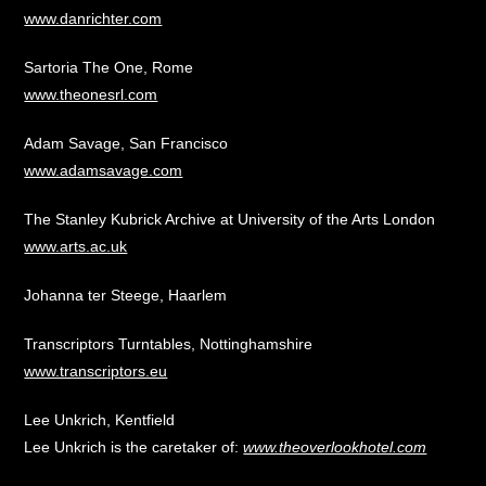
www.danrichter.com
Sartoria The One, Rome
www.theonesrl.com
Adam Savage, San Francisco
www.adamsavage.com
The Stanley Kubrick Archive at University of the Arts London
www.arts.ac.uk
Johanna ter Steege, Haarlem
Transcriptors Turntables, Nottinghamshire
www.transcriptors.eu
Lee Unkrich, Kentfield
Lee Unkrich is the caretaker of:
www.theoverlookhotel.com