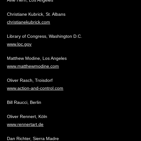
Avie Hern, Los Angeles
Christiane Kubrick, St. Albans
christianekubrick.com
Library of Congress, Washington D.C.
www.loc.gov
Matthew Modine, Los Angeles
www.matthewmodine.com
Oliver Rasch, Troisdorf
www.action-and-control.com
Bill Raucci, Berlin
Oliver Rennert, Köln
www.rennertart.de
Dan Richter, Sierra Madre