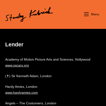
Skip
to
content
Menu
Lender
Academy of Motion Picture Arts and Sciences, Hollywood
www.oscars.org
(✝) Sir Kenneth Adam, London
Hardy Amies, London
www.hardyamies.com
Angels – The Costumiers, London