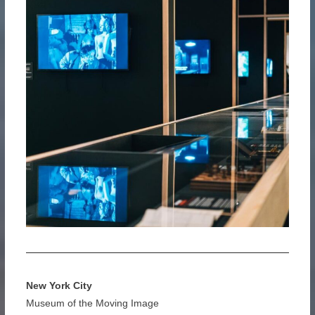
New York City
Museum of the Moving Image