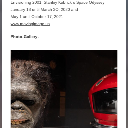
Envisioning 2001: Stanley Kubrick´s Space Odyssey
January 18 until March 3O, 2020 and
May 1 until October 17, 2021
www.movingimage.us
Photo-Gallery: