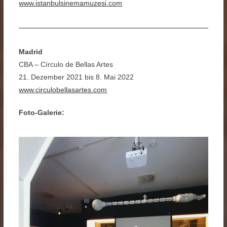
www.istanbulsinemamuzesi.com
Madrid
CBA – Círculo de Bellas Artes
21. Dezember 2021 bis 8. Mai 2022
www.circulobellasartes.com
Foto-Galerie: