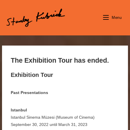
Skip
to
content
Menu
The Exhibition Tour has ended.
Exhibition Tour
Past Presentations
Istanbul
Istanbul Sinema Müzesi (Museum of Cinema)
September 30, 2022 until March 31, 2023