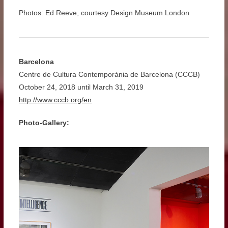
Photos: Ed Reeve, courtesy Design Museum London
Barcelona
Centre de Cultura Contemporània de Barcelona (CCCB)
October 24, 2018 until March 31, 2019
http://www.cccb.org/en
Photo-Gallery: