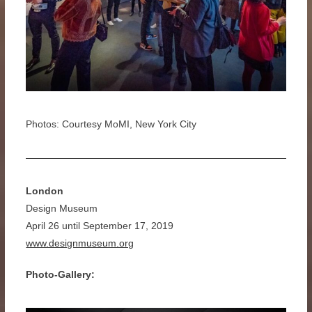
Photos: Courtesy MoMI, New York City
London
Design Museum
April 26 until September 17, 2019
www.designmuseum.org
Photo-Gallery: