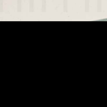
Projektarchiv (2003 bis 2014)
Lender
Copyright Notice
An Exhibition by the DFF - Deutsches Filminstitut &
Filmmuseum, Frankfurt am Main, Christiane Kubrick, Jan
Harlan, the Stanley Kubrick Archive at University of the Arts
London, and SK Film Archives LLC.